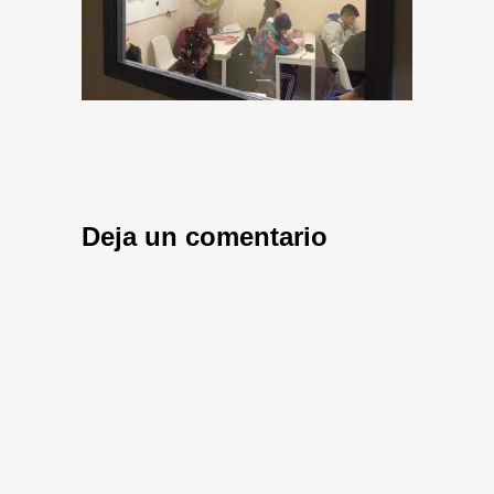
Deja un comentario