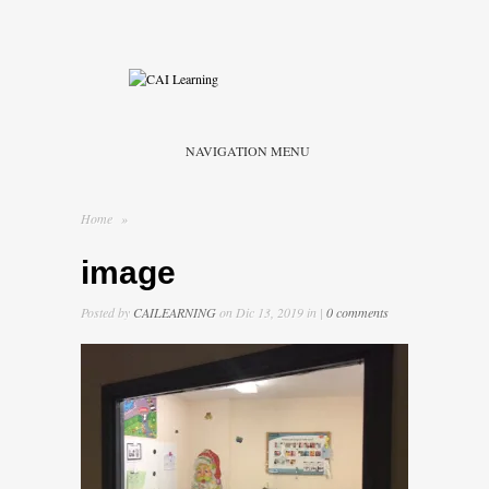
NAVIGATION MENU
Home
»
image
Posted by
CAILEARNING
on Dic 13, 2019 in |
0 comments