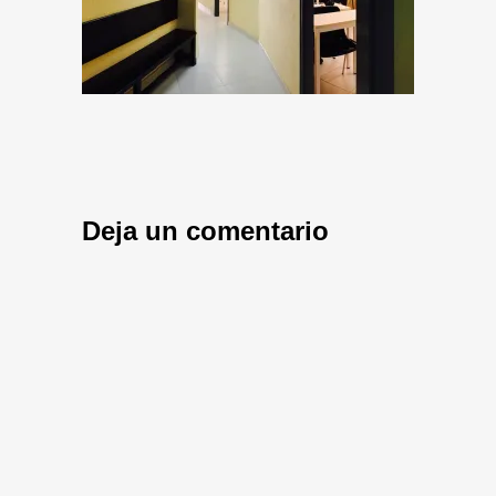
Deja un comentario