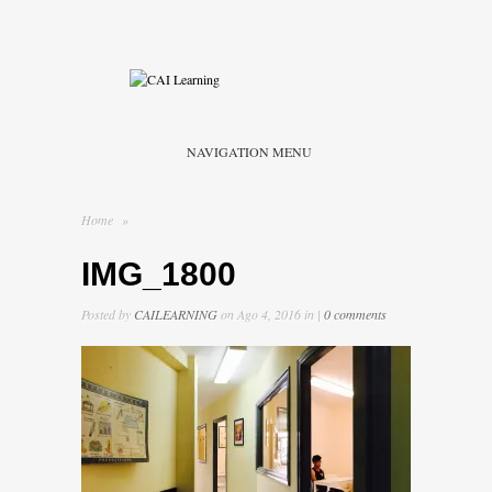
NAVIGATION MENU
Home
»
IMG_1800
Posted by
CAILEARNING
on Ago 4, 2016 in |
0 comments